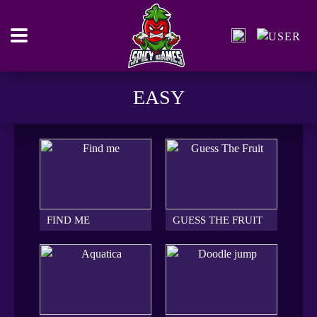
EASY
FIND ME
GUESS THE FRUIT