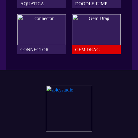
AQUATICA
DOODLE JUMP
CONNECTOR
GEM DRAG