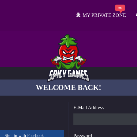
MY PRIVATE ZONE
WELCOME BACK!
E-Mail Address
Password
Sign in with Facebook