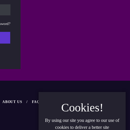
ssword?
ABOUT US
FAQ
NEWS
CONTACT US
Cookies!
By using our site you agree to our use of
cookies to deliver a better site