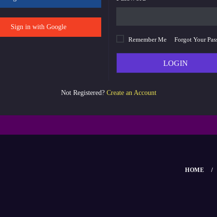
Sign in with Google
Remember Me
Forgot Your Pa
LOGIN
Not Registered?
Create an Account
HOME