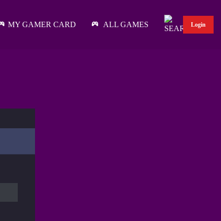
MY GAMER CARD
ALL GAMES
Login