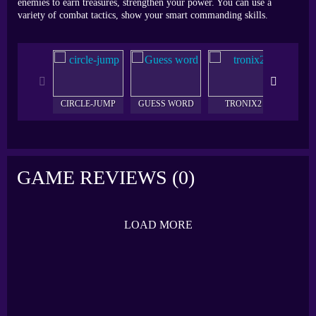
enemies to earn treasures, strengthen your power. You can use a
variety of combat tactics, show your smart commanding skills.
CIRCLE-JUMP
GUESS WORD
TRONIX2
CON
GAME REVIEWS (0)
LOAD MORE