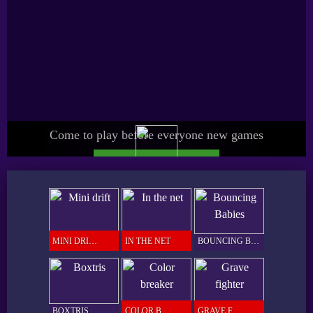
Come to play before everyone new games
UPGRADE SPICY PRO
GAMER
MINI DRIFT
IN THE NET
BOUNCING BABIES
BOXTRIS
COLOR BREAKER
GRAVE FIGHTER