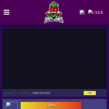
GAMES
ACTION
WAR TACTICS
TOP
SCORE
100%