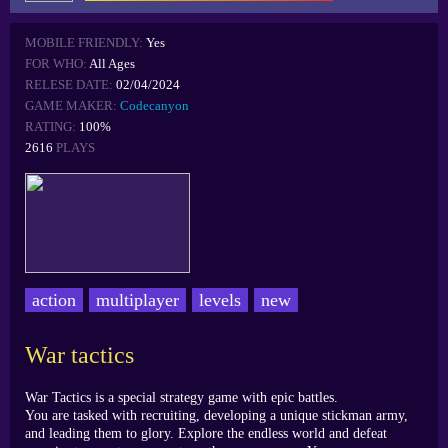
MOBILE FRIENDLY:
Yes
FOR WHO:
All Ages
RELESE DATE:
02/04/2024
GAME MAKER:
Codecanyon
RATING:
100%
2616
PLAYS
action
multiplayer
levels
new
War tactics
War Tactics is a special strategy game with epic battles.
You are tasked with recruiting, developing a unique stickman army,
and leading them to glory. Explore the endless world and defeat