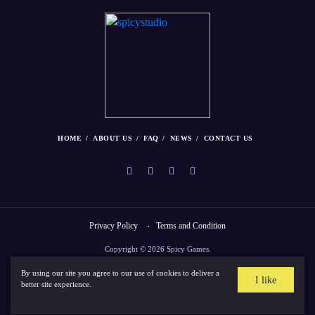
HOME
ABOUT US
FAQ
NEWS
CONTACT US
Privacy Policy
Terms and Condition
Copyright © 2026 Spicy Games.
By using our site you agree to our use of cookies to deliver a
I like
better site experience.
cookies