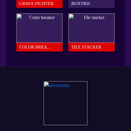
GRAVE FIGHTER
BOXTRIS
COLOR BREAKER
TILE STACKER