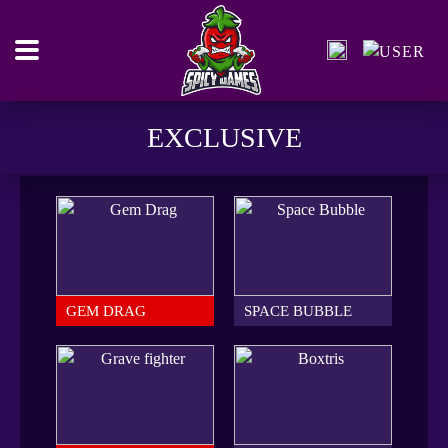
EXCLUSIVE
GEM DRAG
SPACE BUBBLE