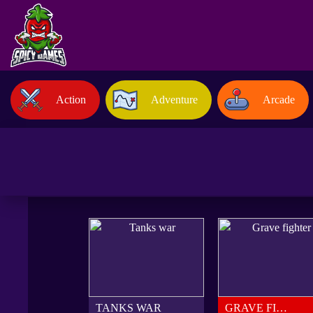
Action
Adventure
Arcade
TANKS WAR
GRAVE FIGHTER