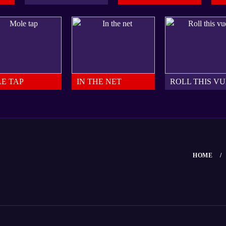
E TAP
IN THE NET
ROLL THIS V
HOME