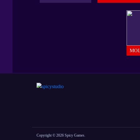
MOL
Copyright © 2026 Spicy Games.