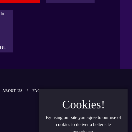
UDU
ABOUT US
FAQ
NEWS
CONTACT US
Cookies!
By using our site you agree to our use of
cookies to deliver a better site
Privacy Policy
Terms and Condition
experience.