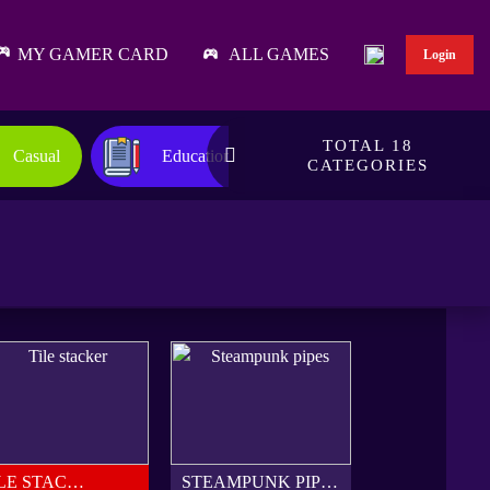
MY GAMER CARD
ALL GAMES
Login
TOTAL 18
Casual
Educational
Family
CATEGORIES
TILE STACKER
STEAMPUNK PIPES