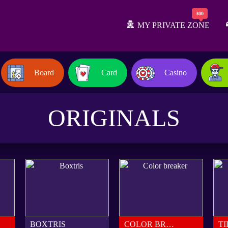
MY PRIVATE ZONE
Board
Card
Casino
ORIGINALS
BOXTRIS
COLOR BREAKER