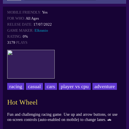
MOBILE FRIENDLY:
Yes
FOR WHO:
All Ages
RELESE DATE:
17/07/2022
GAME MAKER:
Elkranio
RATING:
0%
3179
PLAYS
racing
casual
cars
player vs cpu
adventure
Hot Wheel
Fun and challenging racing game. Use up and arrow buttons, or use
on-screen controls (auto-enabled on mobile) to change lanes. 🚗