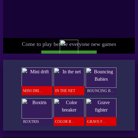
Come to play before everyone new games
UPGRADE SPICY PRO
GAMER
MINI DRIFT
IN THE NET
BOUNCING BABIES
BOXTRIS
COLOR BREAKER
GRAVE FIGHTER