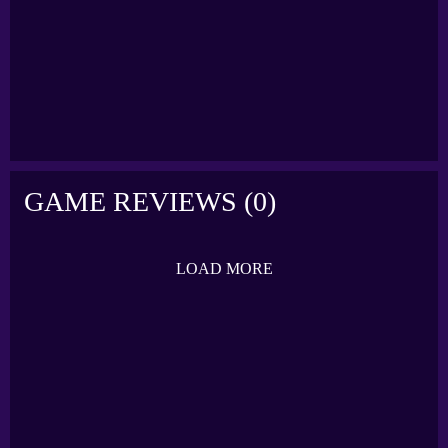
FLICKING SOCCER
IN THE NET
GAME REVIEWS (0)
LOAD MORE