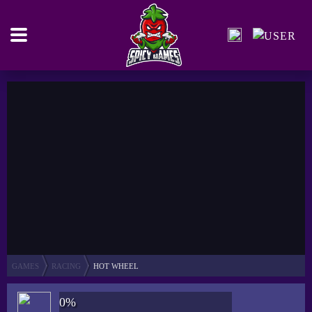
GAMES
RACING
HOT WHEEL
0%