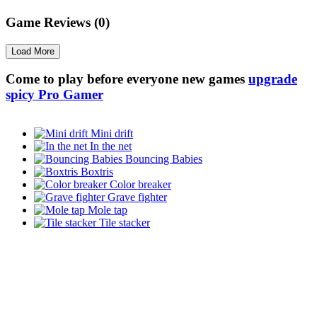
Game Reviews (0)
Load More
Come to play before everyone new games
upgrade
spicy Pro Gamer
Mini drift
In the net
Bouncing Babies
Boxtris
Color breaker
Grave fighter
Mole tap
Tile stacker