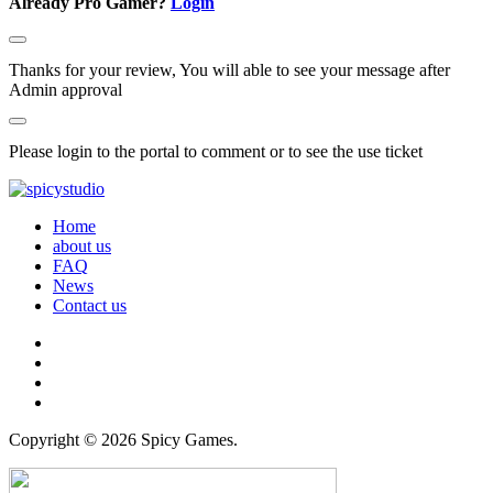
Already Pro Gamer?
Login
Thanks for your review, You will able to see your message after
Admin approval
Please login to the portal to comment or to see the use ticket
Home
about us
FAQ
News
Contact us
Copyright © 2026 Spicy Games.