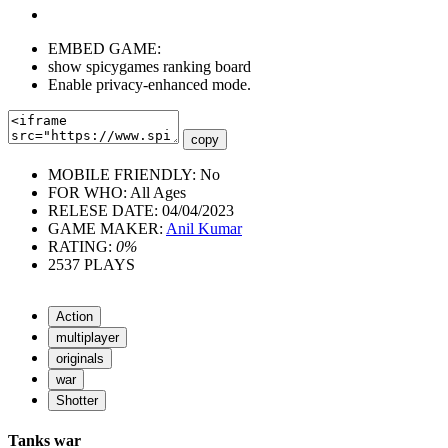
EMBED GAME:
show spicygames ranking board
Enable privacy-enhanced mode.
copy
MOBILE FRIENDLY:
No
FOR WHO:
All Ages
RELESE DATE:
04/04/2023
GAME MAKER:
Anil Kumar
RATING:
0%
2537
PLAYS
Action
multiplayer
originals
war
Shotter
Tanks war