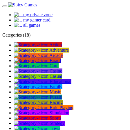
my private zone
my gamer card
all games
Categories (18)
Action
Adventure
Arcade
Board
Card
Casino
Casual
Educational
Family
Music
Puzzle
Racing
Role Playing
Simulation
Sports
Strategy
Trivia