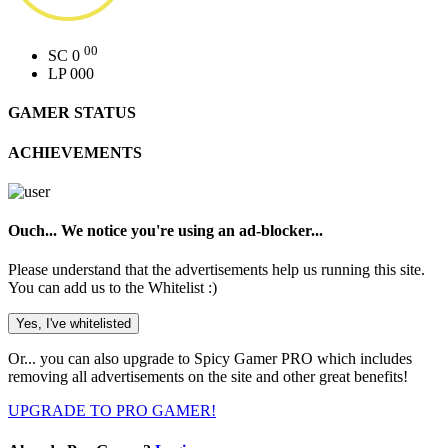
00
SC
0
LP
000
GAMER STATUS
ACHIEVEMENTS
Ouch... We notice you're using an ad-blocker...
Please understand that the advertisements help us running this site.
You can add us to the Whitelist :)
Yes, I've whitelisted
Or...
you can also upgrade to Spicy Gamer PRO which includes
removing all advertisements on the site and other great benefits!
UPGRADE TO PRO GAMER!