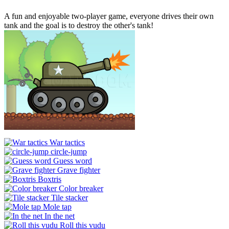
A fun and enjoyable two-player game, everyone drives their own
tank and the goal is to destroy the other's tank!
War tactics
circle-jump
Guess word
Grave fighter
Boxtris
Color breaker
Tile stacker
Mole tap
In the net
Roll this vudu