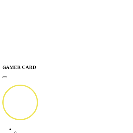
GAMER CARD