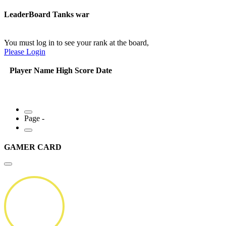
LeaderBoard Tanks war
You must log in to see your rank at the board,
Please Login
Player Name
High Score
Date
Page -
GAMER CARD