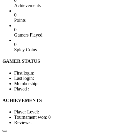
0
Achievements
0
Points
0
Gamers Played
0
Spicy Coins
GAMER STATUS
First login:
Last login:
Membership:
Played :
ACHIEVEMENTS
Player Level:
Tournament won:
0
Reviews: