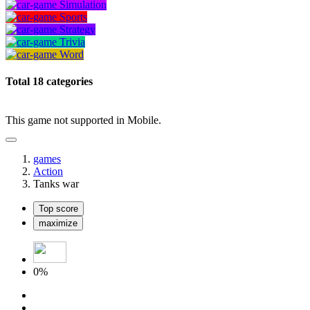
Simulation
Sports
Strategy
Trivia
Word
Total 18 categories
This game not supported in Mobile.
games
Action
Tanks war
Top score
maximize
0%