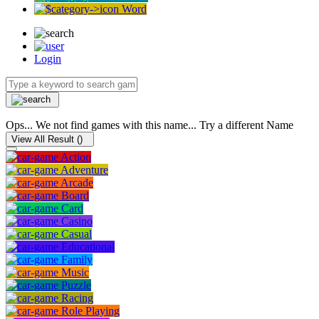
Word
Login
Ops... We not find games with this name... Try a different Name
View All Result (
)
Action
Adventure
Arcade
Board
Card
Casino
Casual
Educational
Family
Music
Puzzle
Racing
Role Playing