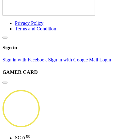
Privacy Policy
Terms and Condition
Sign in
Sign in with Facebook
Sign in with Google
Mail Login
GAMER CARD
00
SC
0