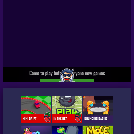
Come to play before everyone new games
UPGRADE SPICY PRO GAMER
MINI DRIFT
IN THE NET
BOUNCING BABIES