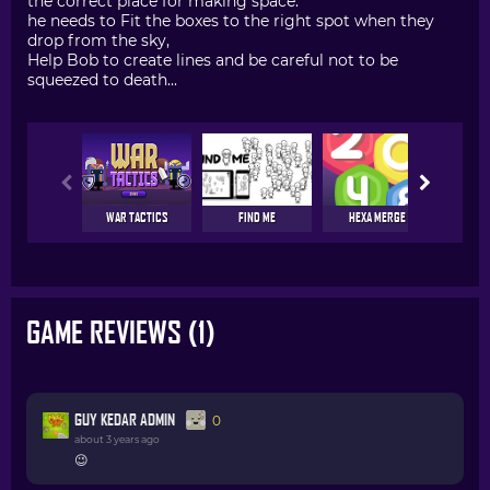
the correct place for making space.
he needs to Fit the boxes to the right spot when they
drop from the sky,
Help Bob to create lines and be careful not to be
squeezed to death...
WAR TACTICS
FIND ME
HEXA MERGE
DOOD
GAME REVIEWS (1)
GUY KEDAR ADMIN
0
about 3 years ago
😉