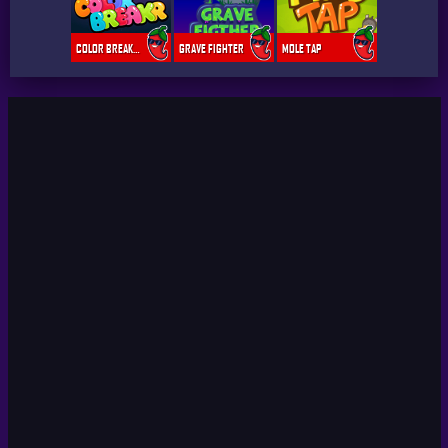
COLOR BREAKER
GRAVE FIGHTER
MOLE TAP