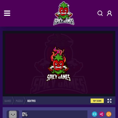
GAMES
PUZZLE
BOXTRIS
TOP SCORE
0%