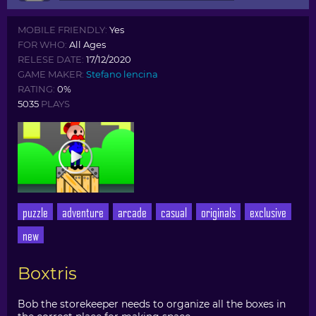
MOBILE FRIENDLY:
Yes
FOR WHO:
All Ages
RELESE DATE:
17/12/2020
GAME MAKER:
Stefano lencina
RATING:
0%
5035
PLAYS
puzzle
adventure
arcade
casual
originals
exclusive
new
Boxtris
Bob the storekeeper needs to organize all the boxes in