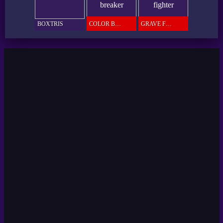
BOXTRIS
COLOR BREAKER
GRAVE FIGHTER