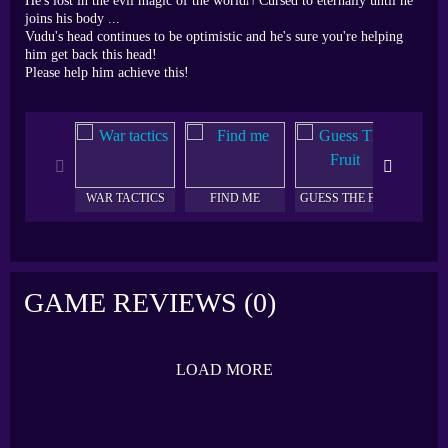
He's lost in the evil magic of the worldת Cursed to eternally until he
joins his body ...
Vudu's head continues to be optimistic and he's sure you're helping
him get back this head!
Please help him achieve this!
WAR TACTICS
FIND ME
GUESS THE FRUIT
AQU
GAME REVIEWS (0)
LOAD MORE