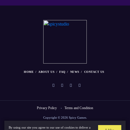
HOME
ABOUT US
FAQ
NEWS
CONTACT US
Privacy Policy
Terms and Condition
Copyright © 2026 Spicy Games.
By using our site you agree to our use of cookies to deliver a