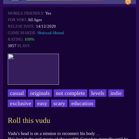
MOBILE FRIENDLY:
Yes
FOR WHO:
All Ages
RELESE DATE:
14/12/2020
GAME MAKER:
Shahzad Ahmad
RATING:
100%
3957
PLAYS
casual
originals
not complete
levels
indie
exclusive
easy
scary
education
Roll this vudu
Vudu's head is on a mission to reconnect his body ...