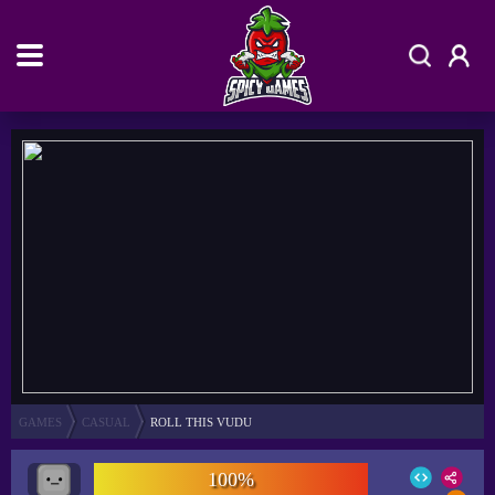
GAMES
CASUAL
ROLL THIS VUDU
100%