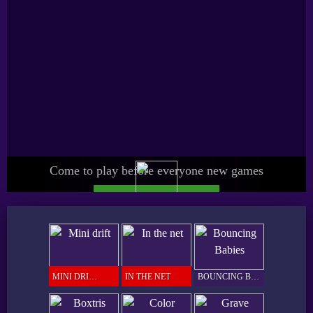
Come to play before everyone new games
UPGRADE SPICY PRO
GAMER
MINI DRIFT
IN THE NET
BOUNCING BABIES